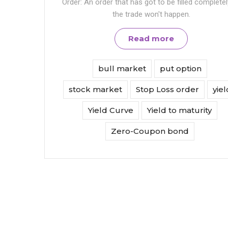
Order: An order that has got to be filled completel
the trade won't happen.
Read more
bull market
put option
stock market
Stop Loss order
yiel
Yield Curve
Yield to maturity
Zero-Coupon bond