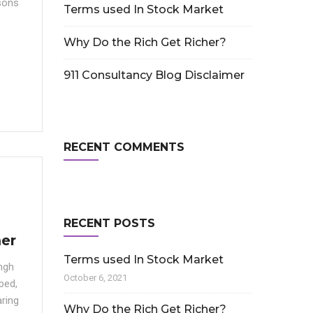
sons
Terms used In Stock Market
Why Do the Rich Get Richer?
911 Consultancy Blog Disclaimer
RECENT COMMENTS
RECENT POSTS
mer
Terms used In Stock Market
ngh
October 6, 2021
ped,
ring
Why Do the Rich Get Richer?