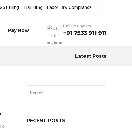
GST Filing
TDS Filing
Labor Law Compliance
Call us anytime
Pay Now
+91 7533 911 911
Latest Posts
?
RECENT POSTS
nce