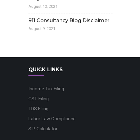
August 10, 2021
911 Consultancy Blog Disclaimer
August 9, 2021
QUICK LINKS
Income Tax Filing
GST Filing
TDS Filing
Labor Law Compliance
SIP Calculator