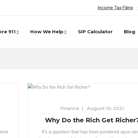
Income Tax Filing
ore 911
How We Help
SIP Calculator
Blog
Finance
|
August 10, 2021
Why Do the Rich Get Richer
None
It’s a question that has been pondered upon si