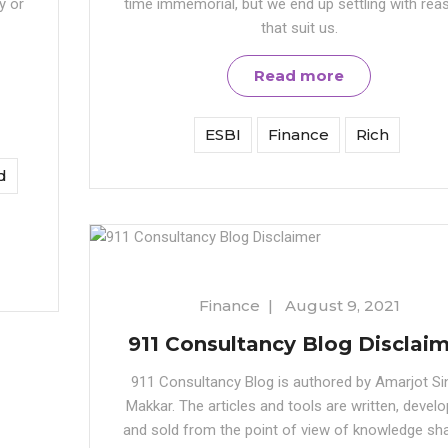
y or
time immemorial, but we end up settling with rea
that suit us.
Read more
ESBI
Finance
Rich
d
Finance
|
August 9, 2021
911 Consultancy Blog Disclai
911 Consultancy Blog is authored by Amarjot Si
Makkar. The articles and tools are written, develo
and sold from the point of view of knowledge sha