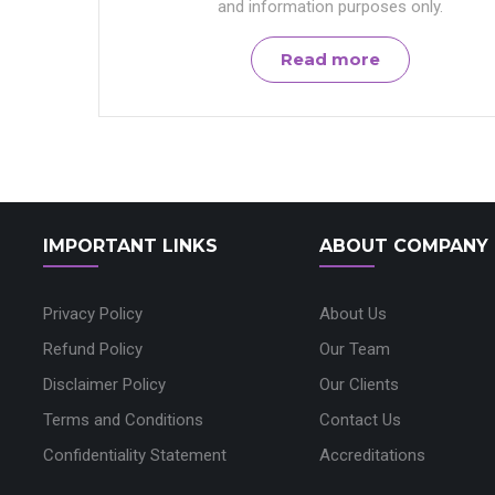
and information purposes only.
Read more
IMPORTANT LINKS
ABOUT COMPANY
Privacy Policy
About Us
Refund Policy
Our Team
Disclaimer Policy
Our Clients
Terms and Conditions
Contact Us
Confidentiality Statement
Accreditations