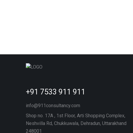
+91 7533 911 911
info@911consultancy.com
Shop no. 17A , 1st Floor, Arti Shopping Complex,
Neshvilla Rd, Chukkuwala, Dehradun, Uttarakhand
248001