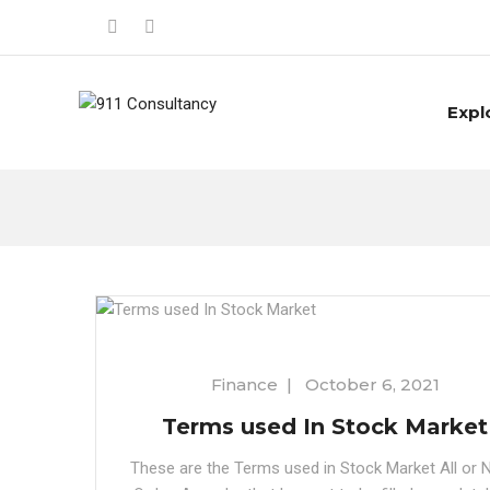
Expl
Finance
|
October 6, 2021
Terms used In Stock Market
These are the Terms used in Stock Market All or 