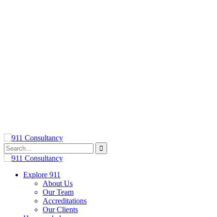
Explore 911
About Us
Our Team
Accreditations
Our Clients