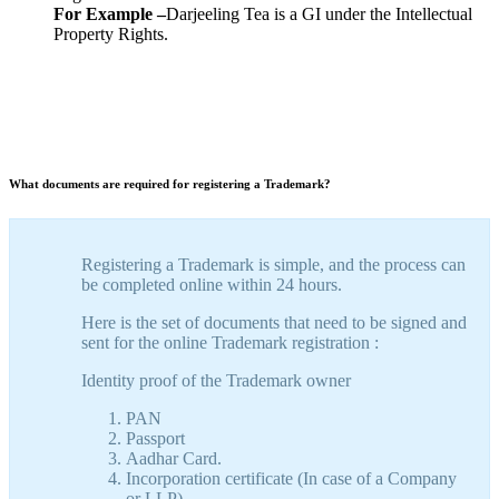
For Example –
Darjeeling Tea is a GI under the Intellectual
Property Rights.
What documents are required for registering a Trademark?
Registering a Trademark is simple, and the process can
be completed online within 24 hours.
Here is the set of documents that need to be signed and
sent for the online Trademark registration :
Identity proof of the Trademark owner
PAN
Passport
Aadhar Card.
Incorporation certificate (In case of a Company
or LLP)