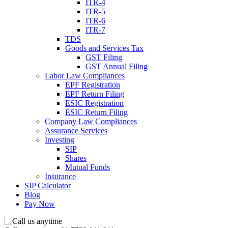
ITR-4
ITR-5
ITR-6
ITR-7
TDS
Goods and Services Tax
GST Filing
GST Annual Filing
Labor Law Compliances
EPF Registration
EPF Return Filing
ESIC Registration
ESIC Return Filing
Company Law Compliances
Assurance Services
Investing
SIP
Shares
Mutual Funds
Insurance
SIP Calculator
Blog
Pay Now