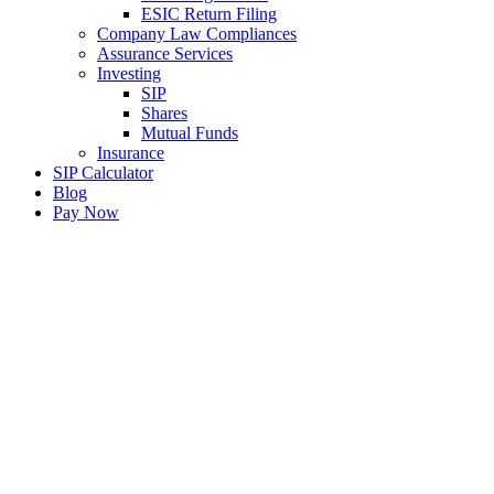
ESIC Return Filing
Company Law Compliances
Assurance Services
Investing
SIP
Shares
Mutual Funds
Insurance
SIP Calculator
Blog
Pay Now