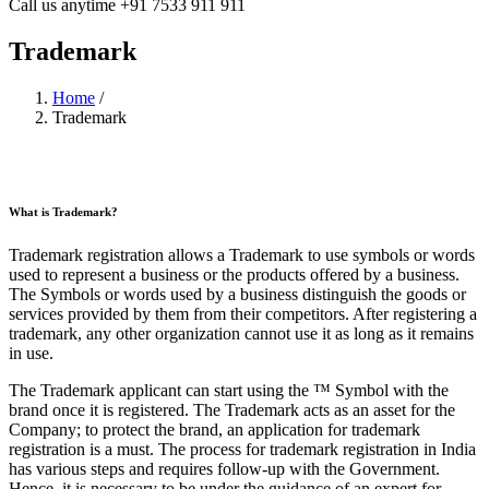
Call us anytime
+91 7533 911 911
Trademark
Home
/
Trademark
What is Trademark?
Trademark registration allows a Trademark to use symbols or words
used to represent a business or the products offered by a business.
The Symbols or words used by a business distinguish the goods or
services provided by them from their competitors. After registering a
trademark, any other organization cannot use it as long as it remains
in use.
The Trademark applicant can start using the ™ Symbol with the
brand once it is registered. The Trademark acts as an asset for the
Company; to protect the brand, an application for trademark
registration is a must. The process for trademark registration in India
has various steps and requires follow-up with the Government.
Hence, it is necessary to be under the guidance of an expert for