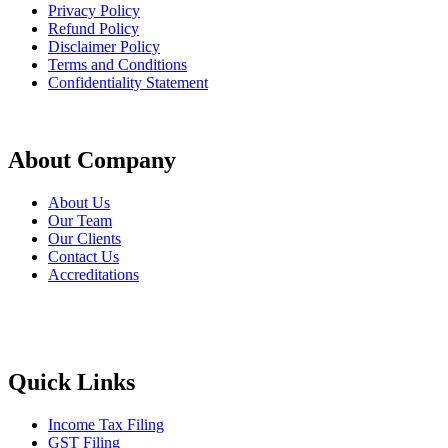
Privacy Policy
Refund Policy
Disclaimer Policy
Terms and Conditions
Confidentiality Statement
About Company
About Us
Our Team
Our Clients
Contact Us
Accreditations
Quick Links
Income Tax Filing
GST Filing