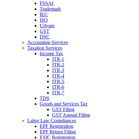
FSSAI
Trademark
IEC
ISO
Udyam
GST
DSC
Accounting Services
Taxation Services
Income Tax
ITR-1
ITR-2
ITR-3
ITR-4
ITR-5
ITR-6
ITR-7
TDS
Goods and Services Tax
GST Filing
GST Annual Filing
Labor Law Compliances
EPF Registration
EPF Return Filing
ESIC Registration