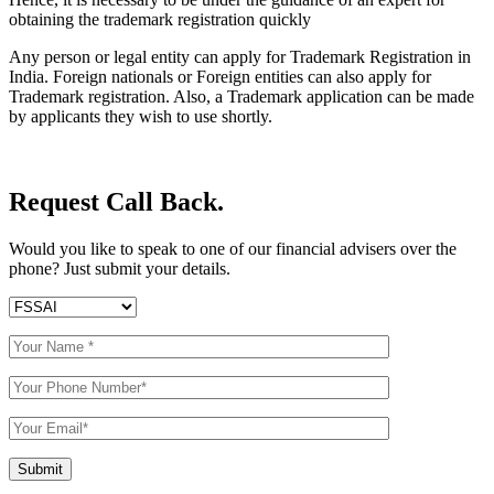
obtaining the trademark registration quickly
Any person or legal entity can apply for Trademark Registration in
India. Foreign nationals or Foreign entities can also apply for
Trademark registration. Also, a Trademark application can be made
by applicants they wish to use shortly.
Request Call Back.
Would you like to speak to one of our financial advisers over the
phone? Just submit your details.