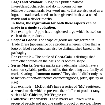
Logos and Symbols:
A logo is a printed/painted
figure/design/character and do not consist of any
letters/words/numerals. For word marks that are also used as a
logo, the trademark needs to be registered
both as a word
mark and a device marks.
In India, the registration for both these aspects can be
made in a single application.
For example –
Apple has a registered logo which is used on
each of their products.
Shape of Goods:
The shape of goods are categorized in
Trade Dress (appearance of a product) wherein, other than a
logo or label a product can also be distinguished based on its
packaging
For example –
The bottle of
Coca-Cola
is distinguished
from other brands on the basis of its bottle’s shape.
Series Marks:
Service marks are trademarks which have a
common syllable, prefix or suffix, thus denoting as a family of
marks sharing a
‘common name.’
They should differ only as
to matters of non-distinctive characters(goods, price, quality or
size)
For example –
McDonald’s have a series of
‘Mc’
registered
as
word mark
which represents their different product range
such as
Mc Chicken, Mc Veggie etc
Collective Trademarks:
These marks are linked with a
group of people and not one single product or service. These