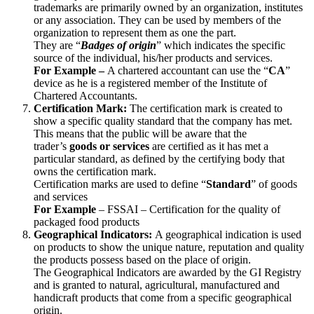
trademarks are primarily owned by an organization, institutes
or any association. They can be used by members of the
organization to represent them as one the part.
They are “
Badges of origin
” which indicates the specific
source of the individual, his/her products and services.
For Example –
A chartered accountant can use the “
CA
”
device as he is a registered member of the Institute of
Chartered Accountants.
Certification Mark:
The certification mark is created to
show a specific quality standard that the company has met.
This means that the public will be aware that the
trader’s
goods or services
are certified as it has met a
particular standard, as defined by the certifying body that
owns the certification mark.
Certification marks are used to define “
Standard
” of goods
and services
For Example
– FSSAI – Certification for the quality of
packaged food products
Geographical Indicators:
A geographical indication is used
on products to show the unique nature, reputation and quality
the products possess based on the place of origin.
The Geographical Indicators are awarded by the GI Registry
and is granted to natural, agricultural, manufactured and
handicraft products that come from a specific geographical
origin.