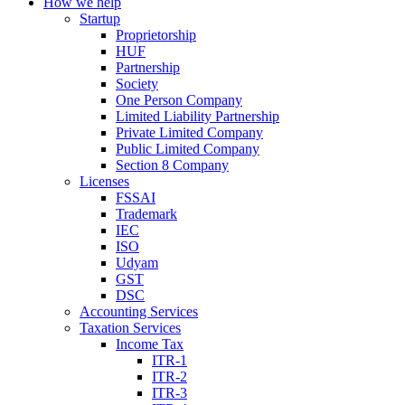
How we help
Startup
Proprietorship
HUF
Partnership
Society
One Person Company
Limited Liability Partnership
Private Limited Company
Public Limited Company
Section 8 Company
Licenses
FSSAI
Trademark
IEC
ISO
Udyam
GST
DSC
Accounting Services
Taxation Services
Income Tax
ITR-1
ITR-2
ITR-3