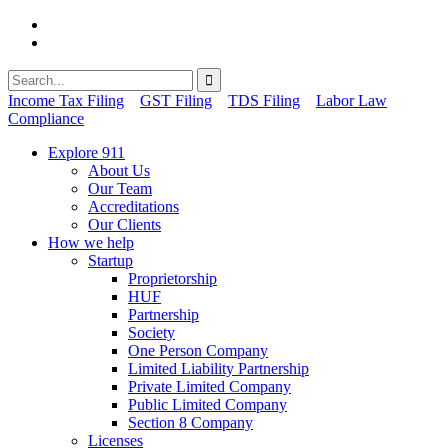
Income Tax Filing
GST Filing
TDS Filing
Labor Law
Compliance
Explore 911
About Us
Our Team
Accreditations
Our Clients
How we help
Startup
Proprietorship
HUF
Partnership
Society
One Person Company
Limited Liability Partnership
Private Limited Company
Public Limited Company
Section 8 Company
Licenses