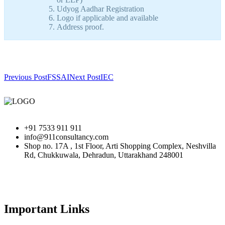
Udyog Aadhar Registration
Logo if applicable and available
Address proof.
Previous Post
FSSAI
Next Post
IEC
+91 7533 911 911
info@911consultancy.com
Shop no. 17A , 1st Floor, Arti Shopping Complex, Neshvilla
Rd, Chukkuwala, Dehradun, Uttarakhand 248001
Important Links