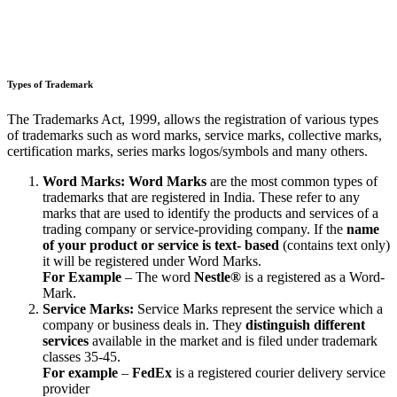
Types of Trademark
The Trademarks Act, 1999, allows the registration of various types
of trademarks such as word marks, service marks, collective marks,
certification marks, series marks logos/symbols and many others.
Word Marks:
Word Marks
are the most common types of
trademarks that are registered in India. These refer to any
marks that are used to identify the products and services of a
trading company or service-providing company. If the
name
of your product or service is text- based
(contains text only)
it will be registered under Word Marks.
For Example
– The word
Nestle®
is a registered as a Word-
Mark.
Service Marks:
Service Marks represent the service which a
company or business deals in. They
distinguish different
services
available in the market and is filed under trademark
classes 35-45.
For example
–
FedEx
is a registered courier delivery service
provider